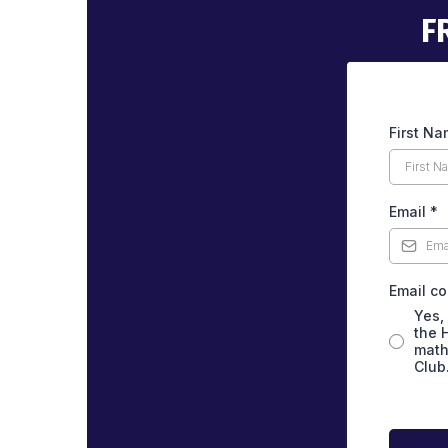
F
First N
Email
*
Email c
Yes,
the 
math
Club