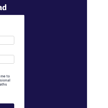
ad
 me to
asional
aths