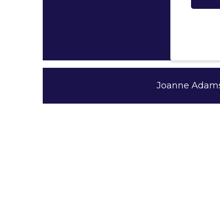
Joanne Adams 