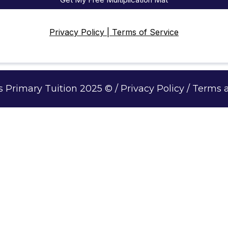
Privacy Policy | Terms of Service
Primary Tuition 2025 © / Privacy Policy / Terms 