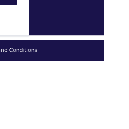
and Conditions