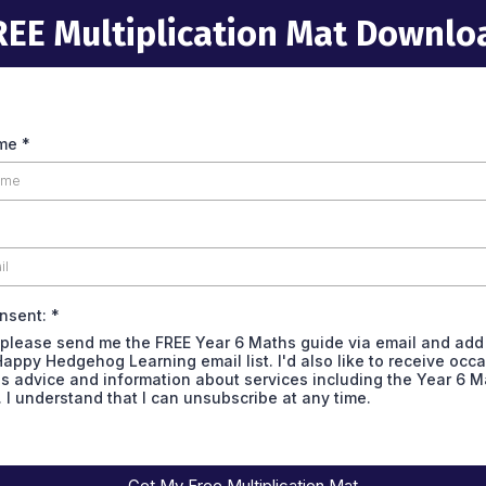
REE Multiplication Mat Downlo
ame
*
onsent:
*
 please send me the FREE Year 6 Maths guide via email and add
Happy Hedgehog Learning email list. I'd also like to receive occ
s advice and information about services including the Year 6 M
. I understand that I can unsubscribe at any time.
Get My Free Multiplication Mat